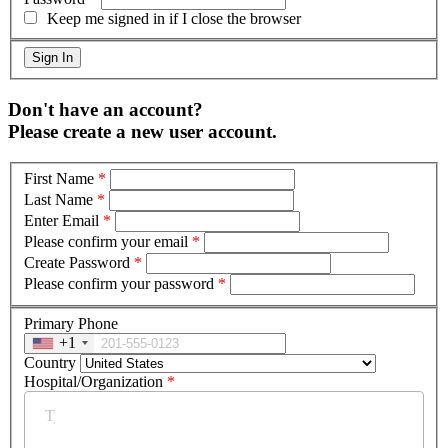
Keep me signed in if I close the browser
Don't have an account?
Please create a new user account.
First Name
*
Last Name
*
Enter Email
*
Please confirm your email
*
Create Password
*
Please confirm your password
*
Primary Phone
+1
Country
Hospital/Organization
*