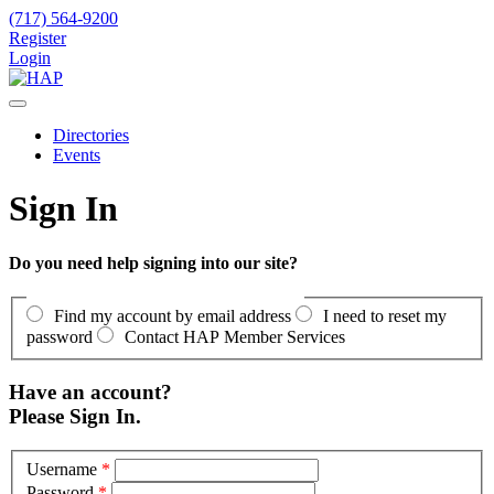
(717) 564-9200
Register
Login
Directories
Events
Sign In
Do you need help signing into our site?
Find my account by email address
I need to reset my
password
Contact HAP Member Services
Have an account?
Please Sign In.
Username
*
Password
*