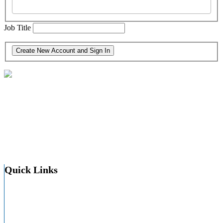
Job Title
30 North Third St. Suite 600
Harrisburg, PA 17101-1703
(717) 564-9200
Quick Links
About HAP
About PA Hospitals