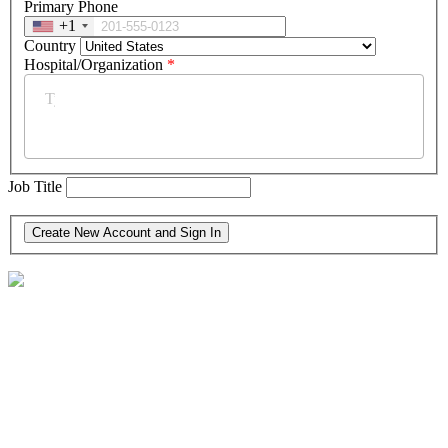
Primary Phone
+1
Country
Hospital/Organization
*
Job Title
30 North Third St. Suite 600
Harrisburg, PA 17101-1703
(717) 564-9200