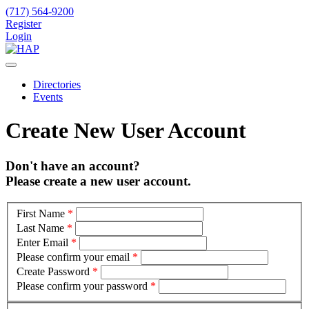
(717) 564-9200
Register
Login
Directories
Events
Create New User Account
Don't have an account?
Please create a new user account.
First Name
*
Last Name
*
Enter Email
*
Please confirm your email
*
Create Password
*
Please confirm your password
*