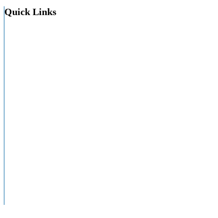
Quick Links
About HAP
About PA Hospitals
Careers
Contact
Education
HAPAC
HAPevolve
HealthyMePA
Membership In HAP
Resource Center
Site Map
Speakers Bureau